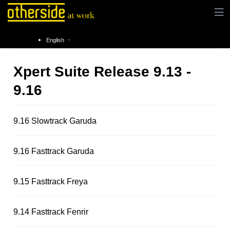
Instructions
Release notes
English
Xpert Suite Release 9.13 -
9.16
9.16 Slowtrack Garuda
9.16 Fasttrack Garuda
9.15 Fasttrack Freya
9.14 Fasttrack Fenrir