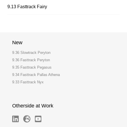
9.13 Fasttrack Fairy
New
9.36 Slowtrack Peryton
9.36 Fasttrack Peryton
9.35 Fasttrack Pegasus
9.34 Fasttrack Pallas Athena
9.33 Fasttrack Nyx
Otherside at Work