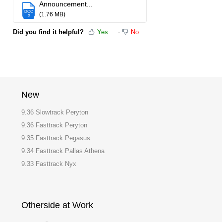
Announcement...
DOC
(1.76 MB)
X
Did you find it helpful?
Yes
No
New
9.36 Slowtrack Peryton
9.36 Fasttrack Peryton
9.35 Fasttrack Pegasus
9.34 Fasttrack Pallas Athena
9.33 Fasttrack Nyx
Otherside at Work