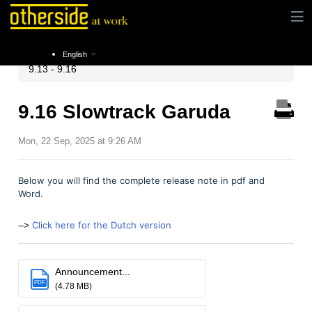
Instructions
Release notes
Xpert Suite Release
English
9.13 - 9.16
9.16 Slowtrack Garuda
Mon, 22 Sep, 2025 at 9:26 AM
Below you will find the complete release note in pdf and
Word.
Click here for the Dutch version
-->
Announcement...
PDF
(4.78 MB)