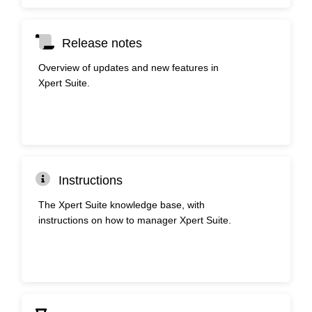
Release notes
Overview of updates and new features in
Xpert Suite.
Instructions
The Xpert Suite knowledge base, with
instructions on how to manager Xpert Suite.