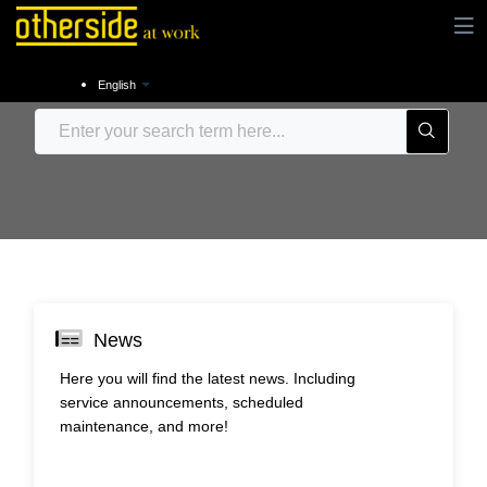
English
News
Here you will find the latest news. Including
service announcements, scheduled
maintenance, and more!