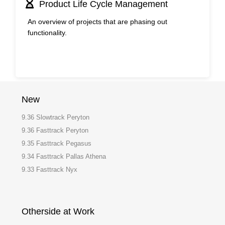
Product Life Cycle Management
An overview of projects that are phasing out
functionality.
New
9.36 Slowtrack Peryton
9.36 Fasttrack Peryton
9.35 Fasttrack Pegasus
9.34 Fasttrack Pallas Athena
9.33 Fasttrack Nyx
Otherside at Work