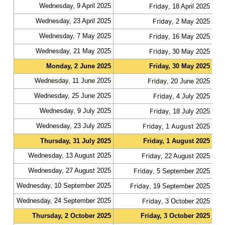
Wednesday, 9 April 2025
Friday
fas
, 18 April 2025
Wednesday, 23 April 2025
Friday
fas
, 2 May 2025
Wednesday, 7 May 2025
Friday
fas
, 16 May 2025
Wednesday, 21 May 2025
Friday
fas
, 30 May 2025
Monday, 2 June 2025
Friday, 30 May 2025
slo
Wednesday, 11 June 2025
Friday
fas
, 20 June 2025
Wednesday, 25 June 2025
Friday
fas
, 4 July 2025
Wednesday, 9 July 2025
Friday
fas
, 18 July 2025
Wednesday, 23 July 2025
Friday
August
fas
, 1
2025
Thursday, 31 July 2025
Friday, 1 August 2025
slo
Wednesday, 13 August 2025
Friday
fas
, 22 August 2025
Wednesday, 27 August 2025
Friday
fas
, 5 September 2025
Wednesday, 10 September 2025
Friday
fas
, 19 September 2025
Wednesday, 24 September 2025
Friday
fas
, 3 October 2025
Thursday, 2 October 2025
Friday, 3 October 2025
slo