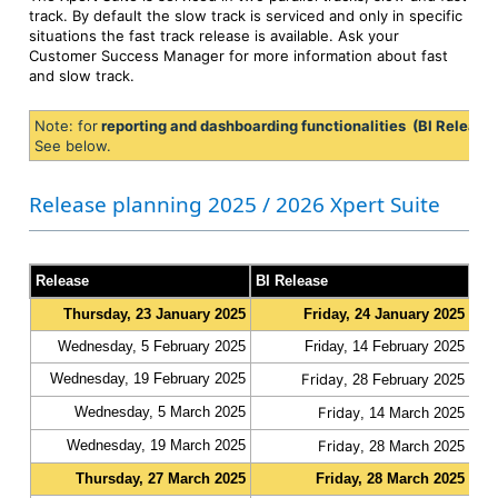
track. By default the slow track is serviced and only in specific
situations the fast track release is available. Ask your
Customer Success Manager for more information about fast
and slow track.
Note: for
reporting and dashboarding functionalities (BI Release
See below.
Release planning 2025 / 2026 Xpert Suite
Release
BI Release
Tra
Thursday, 23 January 2025
Friday, 24 January 2025
slo
Wednesday, 5 February 2025
Friday, 14 February 2025
fas
Wednesday, 19 February 2025
Friday
fas
, 28 February 2025
Wednesday, 5 March 2025
Friday
fas
, 14 March 2025
Wednesday, 19 March 2025
Friday
fas
, 28 March 2025
Thursday, 27 March 2025
Friday, 28 March 2025
slo