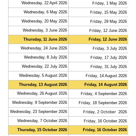
Wednesday, 22 April 2026
Friday
fas
, 1 May 2026
Wednesday, 6 May 2026
Friday
fas
, 15 May 2026
Wednesday, 20 May 2026
Friday
fas
, 29 May 2026
Wednesday, 3 June 2026
Friday
fas
, 12 June 2026
Thursday, 11 June 2026
Friday, 12 June 2026
slo
Wednesday, 24 June 2026
Friday
fas
, 3 July 2026
Wednesday, 8 July 2026
Friday
fas
, 17 July 2026
Wednesday, 22 July 2026
Friday
fas
, 31 July 2026
Wednesday, 5 August 2026
Friday
fas
, 14 August 2026
Thursday, 13 August 2026
Friday, 14 August 2026
slo
Wednesday, 26 August 2026
Friday
fas
, 4 September 2026
Wednesday, 9 September 2026
Friday
fas
, 18 September 2026
Wednesday, 23 September 2026
Friday
October
fas
, 2
2026
Wednesday, 7 October 2026
Friday
fas
, 16 October 2026
Thursday, 15 October 2026
Friday, 16 October 2026
slo