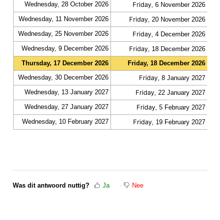
Wednesday, 28 October 2026
Friday
fas
, 6 November 2026
Wednesday, 11 November 2026
Friday
fas
, 20 November 2026
Wednesday, 25 November 2026
Friday
fas
, 4 December 2026
Wednesday, 9 December 2026
Friday
fas
, 18 December 2026
Thursday, 17 December 2026
Friday, 18 December 2026
slo
Wednesday, 30 December 2026
Friday
fas
, 8 January 2027
Wednesday, 13 January 2027
Friday
fas
, 22 January 2027
Wednesday, 27 January 2027
Friday
fas
, 5 February 2027
Wednesday, 10 February 2027
Friday
fas
, 19 February 2027
Was dit antwoord nuttig?
Ja
Nee