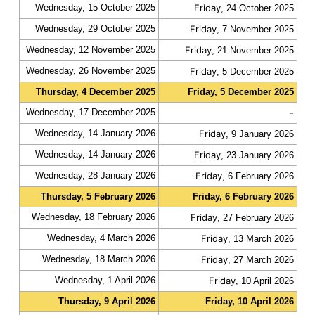
Wednesday, 15 October 2025
Friday
fas
, 24 October 2025
Wednesday, 29 October 2025
Friday
fas
, 7 November 2025
Wednesday, 12 November 2025
Friday
fas
, 21 November 2025
Wednesday, 26 November 2025
Friday
fas
, 5 December 2025
Thursday, 4 December 2025
Friday, 5 December 2025
slo
Wednesday, 17 December 2025
-
fas
Wednesday, 14 January 2026
Friday
fas
, 9 January 2026
Wednesday, 14 January 2026
Friday
fas
, 23 January 2026
Wednesday, 28 January 2026
Friday
fas
, 6 February 2026
Thursday, 5 February 2026
Friday, 6 February 2026
slo
Wednesday, 18 February 2026
Friday
fas
, 27 February 2026
Wednesday, 4 March 2026
Friday
fas
, 13 March 2026
Wednesday, 18 March 2026
Friday
fas
, 27 March 2026
Wednesday, 1 April 2026
Friday
fas
, 10 April 2026
Thursday, 9 April 2026
Friday, 10 April 2026
slo