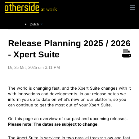
Instructies
Release notes
Release Planning
Dutch
Release Planning 2025 / 2026
- Xpert Suite
Di, 25 Mrt, 2025 om 3:11 PM
The world is changing fast, and the Xpert Suite changes with it
with innovations and developments. In our release notes we
inform you up to date on what’s new on our platform, so you
can continue to get the most out of your Xpert Suite.
On this page an overview of our past and upcoming releases.
Please note! The dates are subject to change.
The Xpert Suite is serviced in two parallel tracks; slow and fast