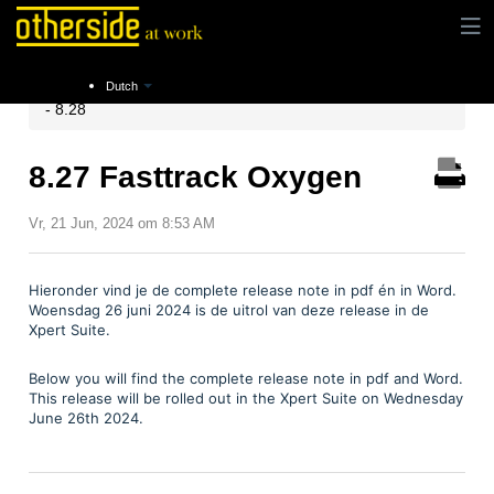
Instructies
Release notes
Xpert Suite Release 8.25
Dutch
- 8.28
8.27 Fasttrack Oxygen
Vr, 21 Jun, 2024 om 8:53 AM
Hieronder vind je de complete release note in pdf én in Word.
Woensdag 26 juni 2024 is de uitrol van deze release in de
Xpert Suite.
Below you will find the complete release note in pdf and Word.
This release will be rolled out in the Xpert Suite on Wednesday
June 26th 2024.