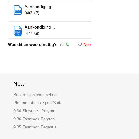
Aankondiging...
PDF
(402 KB)
Aankondiging...
DOC
(477 KB)
X
Was dit antwoord nuttig?
Ja
Nee
New
Bericht sjablonen beheer
Platform status Xpert Suite
9.36 Slowtrack Peryton
9.36 Fasttrack Peryton
9.35 Fasttrack Pegasus