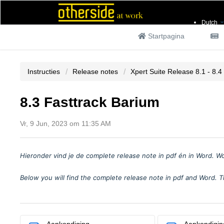
Dutch
Startpagina
Instructies
Release notes
Xpert Suite Release 8.1 - 8.4
8.3 Fasttrack Barium
Vr, 9 Jun, 2023 om 11:35 AM
Hieronder vind je
de complete release note in pdf
é
n in Word. W
Below you will find the complete release note in pdf and Word. T