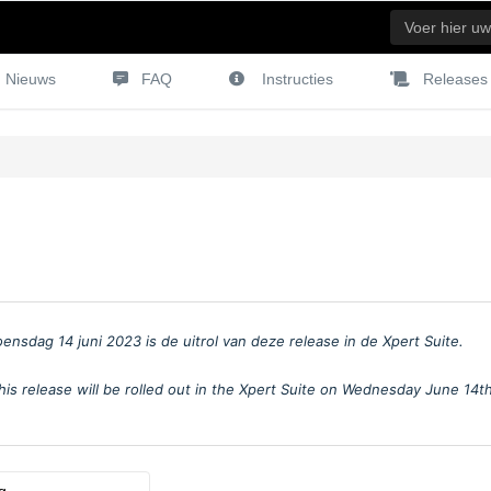
Nieuws
FAQ
Instructies
Releases
oensdag 14 juni 2023
is de uitrol van deze release in de Xpert Suite.
his release will be rolled out in the Xpert Suite on Wednesday June 14t