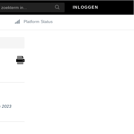
INLOGGEN
Platform Status
h 2023