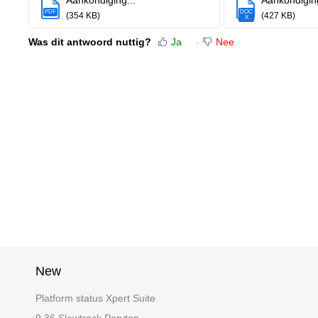
Aankondiging...
Aankondiging
PDF
DOC
(354 KB)
(427 KB)
X
Was dit antwoord nuttig?
Ja
Nee
New
Platform status Xpert Suite