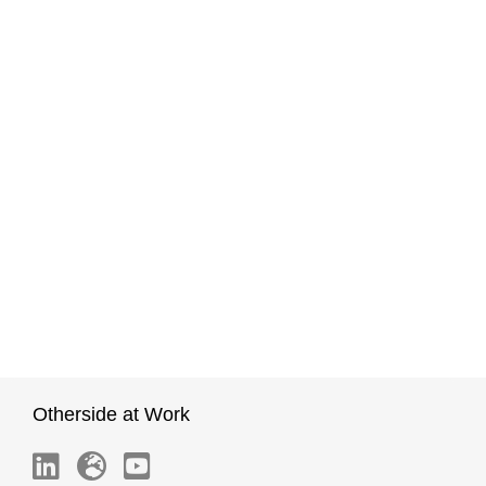
Otherside at Work