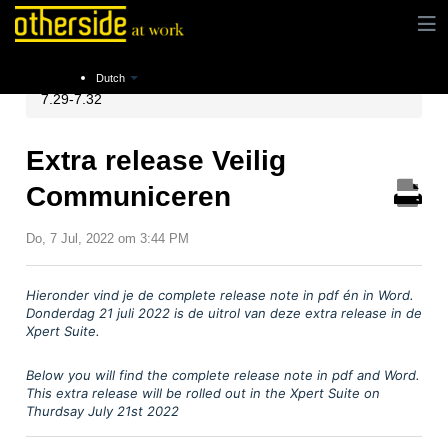
Instructies
Release notes
Xpert Suite Release
Dutch
7.29-7.32
Extra release Veilig
Communiceren
Do, 7 Jul, 2022 om 3:44 PM
Hieronder vind je
de complete release note in pdf
é
n in Word.
Donderdag 21 juli
2022 is de uitrol van deze extra release in de
Xpert Suite.
Below you will find the complete release note in pdf and Word.
This extra release will be rolled out in the Xpert Suite on
Thurdsay July 21st 2022