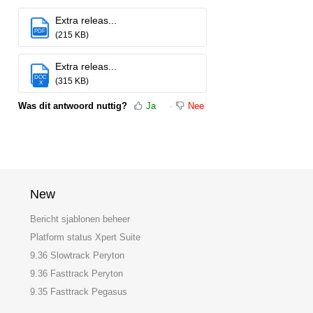
Extra releas...
PDF
(215 KB)
Extra releas...
DOC
(315 KB)
X
Was dit antwoord nuttig?
Ja
Nee
New
Bericht sjablonen beheer
Platform status Xpert Suite
9.36 Slowtrack Peryton
9.36 Fasttrack Peryton
9.35 Fasttrack Pegasus