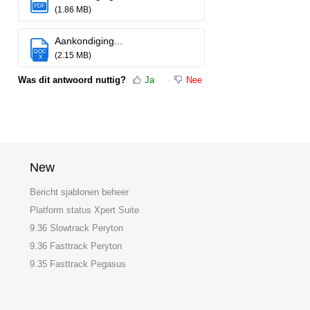
PDF
(1.86 MB)
Aankondiging...
DOC
(2.15 MB)
X
Was dit antwoord nuttig?
Ja
Nee
New
Bericht sjablonen beheer
Platform status Xpert Suite
9.36 Slowtrack Peryton
9.36 Fasttrack Peryton
9.35 Fasttrack Pegasus