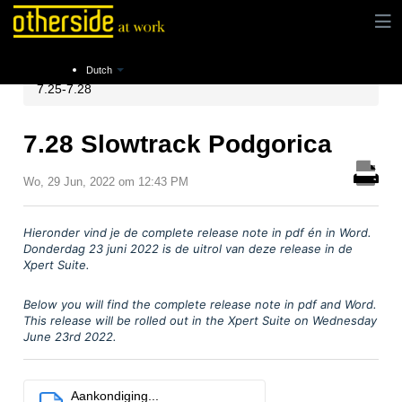
Instructies
Release notes
Xpert Suite Release
Dutch
7.25-7.28
7.28 Slowtrack Podgorica
Wo, 29 Jun, 2022 om 12:43 PM
Hieronder vind je
de complete release note in pdf
é
n in Word.
Donderdag 23 juni
2022 is de uitrol van deze release in de
Xpert Suite.
Below you will find the complete release note in pdf and Word.
This release will be rolled out in the Xpert Suite on Wednesday
June 23rd 2022.
Aankondiging...