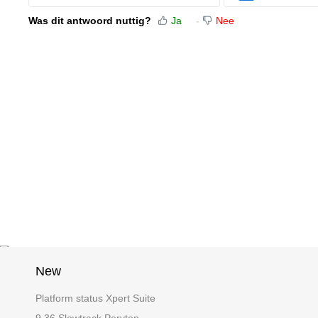
Was dit antwoord nuttig?
Ja
Nee
New
Platform status Xpert Suite