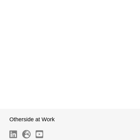
Otherside at Work