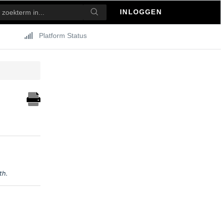
INLOGGEN
Platform Status
0th.