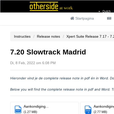
Dutch
Startpagina
Instructies
Release notes
Xpert Suite Release 7.17 - 7.
7.20 Slowtrack Madrid
Di, 8 Feb, 2022 om 6:08 PM
Hieronder vind je
de complete release note in pdf
é
n in Word. Do
Below you will find the complete release note in pdf and Word. Th
Aankondiging...
Aankondiging
PDF
DOC
(1.27 MB)
(2.77 MB)
X