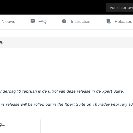
Nieuws
FAQ
Instructies
Releases
20
nderdag 10 februari is de uitrol van deze release in de Xpert Suite.
is release will be rolled out in the Xpert Suite on Thursday February 1
...