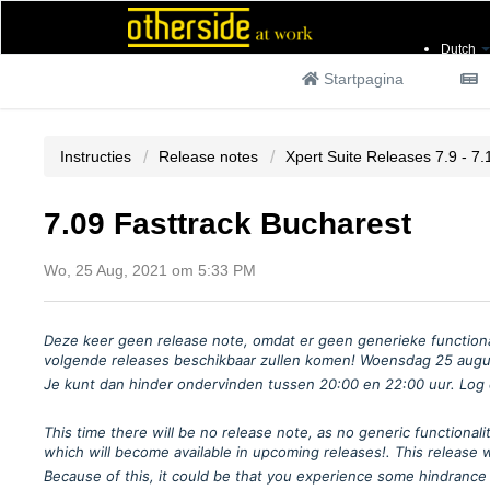
Dutch
Startpagina
Instructies
Release notes
Xpert Suite Releases 7.9 - 7.
7.09 Fasttrack Bucharest
Wo, 25 Aug, 2021 om 5:33 PM
Deze keer geen release note, omdat er geen generieke functiona
volgende releases beschikbaar zullen komen!
Woensdag 25 august
Je kunt dan hinder ondervinden tussen 20:00 en 22:00 uur. Log d
This time there will be no release note, as no generic function
which will become available in upcoming releases!.
This release 
Because of this, it could be that you experience some hindrance 