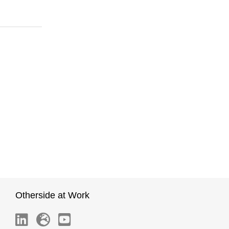
Otherside at Work