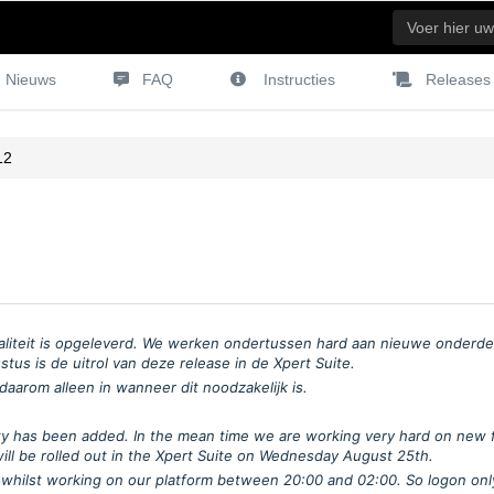
Nieuws
FAQ
Instructies
Releases
12
liteit is opgeleverd. We werken ondertussen hard aan nieuwe onderdel
us is de uitrol van deze release in de Xpert Suite.
aarom alleen in wanneer dit noodzakelijk is.
ality has been added. In the mean time we are working very hard on new 
will be rolled out in the Xpert Suite on Wednesday August 25th.
whilst working on our platform between 20:00 and 02:00. So logon only 