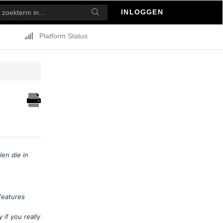
INLOGGEN
Platform Status
en die in
features
if you really