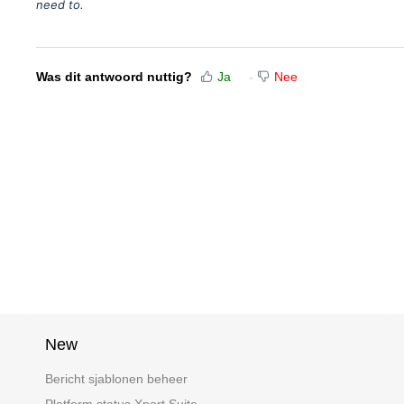
need to.
Was dit antwoord nuttig?
Ja
Nee
New
Bericht sjablonen beheer